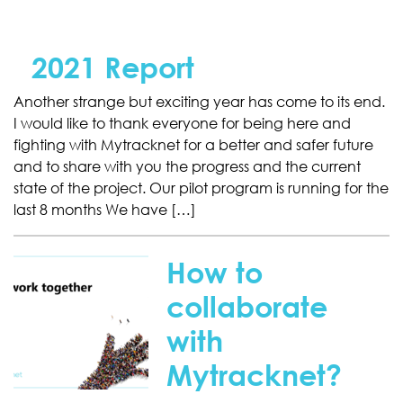
2021 Report
Another strange but exciting year has come to its end.
I would like to thank everyone for being here and
fighting with Mytracknet for a better and safer future
and to share with you the progress and the current
state of the project. Our pilot program is running for the
last 8 months We have […]
How to
collaborate
with
Mytracknet?