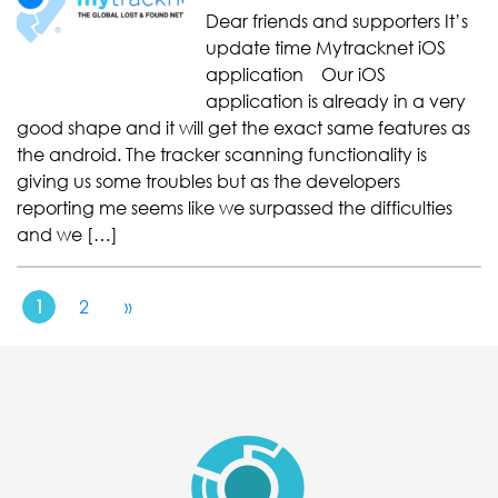
Dear friends and supporters It’s
update time Mytracknet iOS
application Our iOS
application is already in a very
good shape and it will get the exact same features as
the android. The tracker scanning functionality is
giving us some troubles but as the developers
reporting me seems like we surpassed the difficulties
and we […]
1
2
»