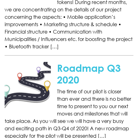
tokens! During recent months,
we are concentrating on the details of our project
concerning the aspects: • Mobile application’s
improvements • Marketing structure & schedule •
Financial structure • Communication with
Municipalities / Influencers etc. for boosting the project
• Bluetooth tracker […]
Roadmap Q3
2020
The time of our pilot is closer
than ever and there is no better
time to present to you our next
moves and milestones that will
take place. As you will see we will have a very busy
and exciting path in Q3-Q4 of 2020! A new roadmap
especially for the pilot will be presented […]