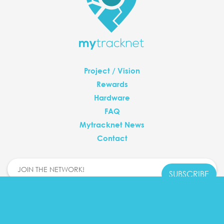
Project / Vision
Rewards
Hardware
FAQ
Mytracknet News
Contact