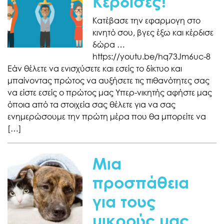
Κέρδισες!
Κατέβασε την εφαρμογη στο
κινητό σου, βγες έξω και κέρδισε
δώρα …
https://youtu.be/hq73Jm6uc-8
Εάν θέλετε να ενισχύσετε και εσείς το δίκτυο και
μπαίνοντας πρώτος να αυξήσετε τις πιθανότητες σας
να είστε εσείς ο πρώτος μας Υπερ-νικητής αφήστε μας
όποια από τα στοιχεία σας θέλετε για να σας
ενημερώσουμε την πρώτη μέρα που θα μπορείτε να
[…]
Μια
προσπάθεια
για τους
μικρούς μας