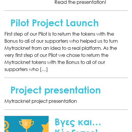
Read the presentation!
Pilot Project Launch
First step of our Pilot is to return the tokens with the
Bonus to all of our supporters who helped us to turn
Mytracknet from an idea to a real platform. As the
very first step of our Pilot we chose to return the
Mytracknet tokens with the Bonus to all of our
supporters who […]
Project presentation
Mytracknet project presentation
Βγες και…