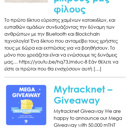
φίλους
Το πρώτο δίκτυο εύρεσης χαμένων κατοικιδίων, και
ευπαθών ομάδων συνδυάζοντας την δύναμη των
ανθρώπων με την Bluetooth και Blockchain
τεχνολογία! Ένα δίκτυο που ανταμείβει τους χρήστες
τους με δώρα και εκπτώσεις για να βοηθήσουν. Το
μόνο που χρειάζεται είναι να ενώσουμε τις δυνάμεις
μας… https://youtu.be/hq73Jm6uc-8 Εάν θέλετε να
είστε οι πρώτοι που θα ενισχύσουν αυτή […]
Mytracknet –
Giveaway
Mytracknet Giveaway We are
happy to announce our Mega
Giveaway with 50.000 mTNT