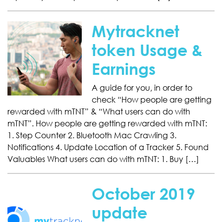
Mytracknet
token Usage &
Earnings
A guide for you, in order to
check “How people are getting
rewarded with mTNT” & “What users can do with
mTNT”. How people are getting rewarded with mTNT:
1. Step Counter 2. Bluetooth Mac Crawling 3.
Notifications 4. Update Location of a Tracker 5. Found
Valuables What users can do with mTNT: 1. Buy […]
October 2019
update