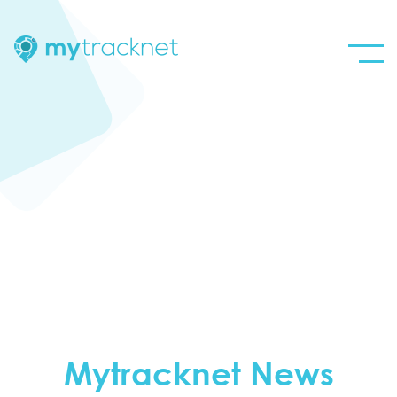
Mytracknet News