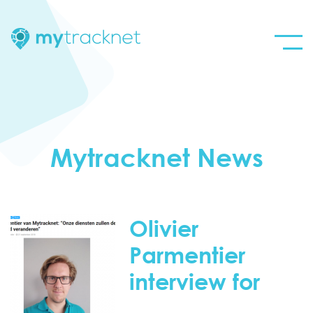
Mytracknet News
Olivier
Parmentier
interview for