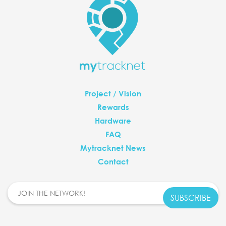
Project / Vision
Rewards
Hardware
FAQ
Mytracknet News
Contact