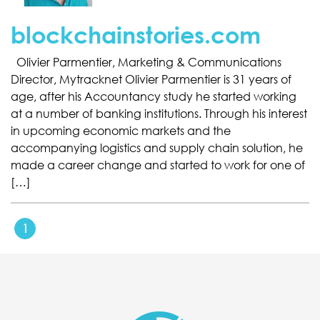
blockchainstories.com
Olivier Parmentier, Marketing & Communications
Director, Mytracknet Olivier Parmentier is 31 years of
age, after his Accountancy study he started working
at a number of banking institutions. Through his interest
in upcoming economic markets and the
accompanying logistics and supply chain solution, he
made a career change and started to work for one of
[…]
1