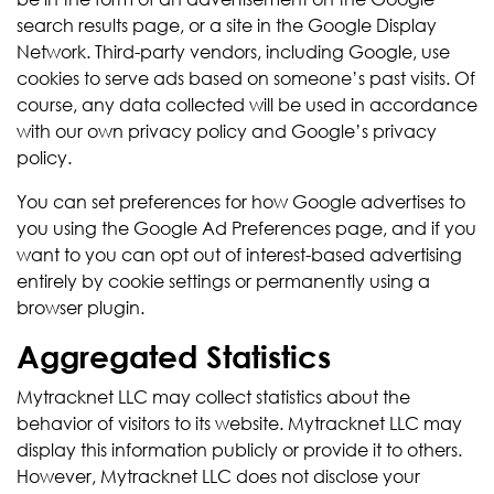
search results page, or a site in the Google Display
Network. Third-party vendors, including Google, use
cookies to serve ads based on someone’s past visits. Of
course, any data collected will be used in accordance
with our own privacy policy and Google’s privacy
policy.
You can set preferences for how Google advertises to
you using the Google Ad Preferences page, and if you
want to you can opt out of interest-based advertising
entirely by cookie settings or permanently using a
browser plugin.
Aggregated Statistics
Mytracknet LLC may collect statistics about the
behavior of visitors to its website. Mytracknet LLC may
display this information publicly or provide it to others.
However, Mytracknet LLC does not disclose your