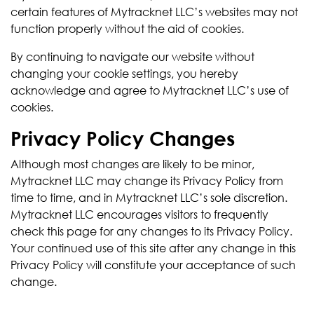
certain features of Mytracknet LLC’s websites may not
function properly without the aid of cookies.
By continuing to navigate our website without
changing your cookie settings, you hereby
acknowledge and agree to Mytracknet LLC’s use of
cookies.
Privacy Policy Changes
Although most changes are likely to be minor,
Mytracknet LLC may change its Privacy Policy from
time to time, and in Mytracknet LLC’s sole discretion.
Mytracknet LLC encourages visitors to frequently
check this page for any changes to its Privacy Policy.
Your continued use of this site after any change in this
Privacy Policy will constitute your acceptance of such
change.