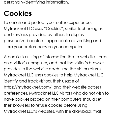
personally-identifying information.
Cookies
To enrich and perfect your online experience,
Mytracknet LLC uses “Cookies”, similar technologies
and services provided by others to display
personalized content, appropriate advertising and
store your preferences on your computer.
A cookie is a string of information that a website stores
on a visitor’s computer, and that the visitor’s browser
provides to the website each time the visitor returns.
Mytracknet LLC uses cookies to help Mytracknet LLC
identify and track visitors, their usage of
https://mytracknet.com/, and their website access
preferences. Mytracknet LLC visitors who do not wish to
have cookies placed on their computers should set
their browsers to refuse cookies before using
Mytracknet LLC’s websites, with the drawback that