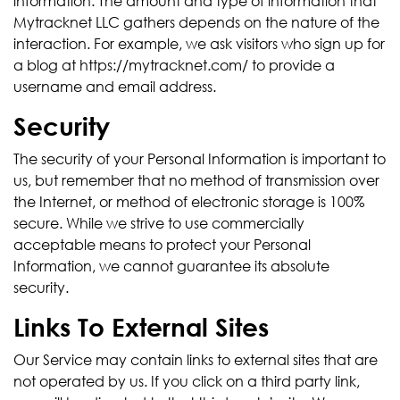
information. The amount and type of information that
Mytracknet LLC gathers depends on the nature of the
interaction. For example, we ask visitors who sign up for
a blog at https://mytracknet.com/ to provide a
username and email address.
Security
The security of your Personal Information is important to
us, but remember that no method of transmission over
the Internet, or method of electronic storage is 100%
secure. While we strive to use commercially
acceptable means to protect your Personal
Information, we cannot guarantee its absolute
security.
Links To External Sites
Our Service may contain links to external sites that are
not operated by us. If you click on a third party link,