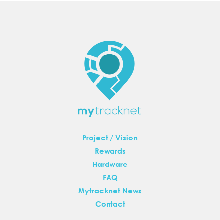
Project / Vision
Rewards
Hardware
FAQ
Mytracknet News
Contact