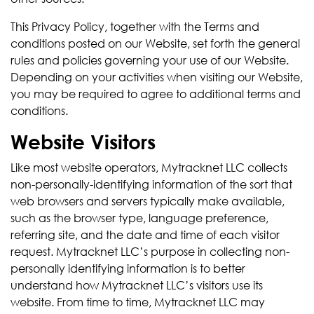
This Privacy Policy, together with the Terms and
conditions posted on our Website, set forth the general
rules and policies governing your use of our Website.
Depending on your activities when visiting our Website,
you may be required to agree to additional terms and
conditions.
Website Visitors
Like most website operators, Mytracknet LLC collects
non-personally-identifying information of the sort that
web browsers and servers typically make available,
such as the browser type, language preference,
referring site, and the date and time of each visitor
request. Mytracknet LLC’s purpose in collecting non-
personally identifying information is to better
understand how Mytracknet LLC’s visitors use its
website. From time to time, Mytracknet LLC may