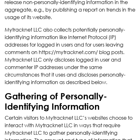
release non-personally-identifying information in the
aggregate, e.g., by publishing a report on trends in the
usage of its website.
Mytracknet LLC also collects potentially personally-
identifying information like Internet Protocol (IP)
addresses for logged in users and for users leaving
comments on https://mytracknet.com/ blog posts.
Mytracknet LLC only discloses logged in user and
commenter IP addresses under the same
circumstances that it uses and discloses personally-
identifying information as described below.
Gathering of Personally-
Identifying Information
Certain visitors to Mytracknet LLC’s websites choose to
interact with Mytracknet LLC in ways that require
Mytracknet LLC to gather personally-identifying