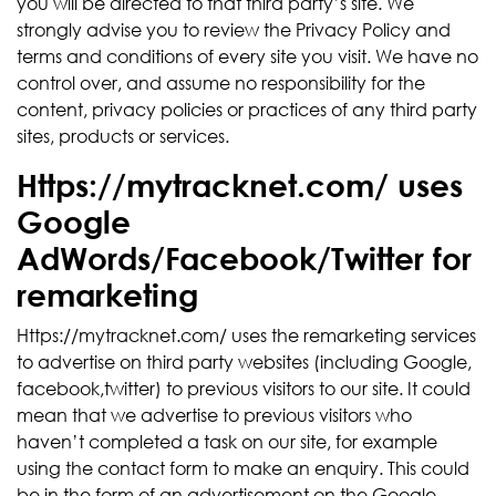
you will be directed to that third party’s site. We
strongly advise you to review the Privacy Policy and
terms and conditions of every site you visit. We have no
control over, and assume no responsibility for the
content, privacy policies or practices of any third party
sites, products or services.
Https://mytracknet.com/ uses
Google
AdWords/Facebook/Twitter for
remarketing
Https://mytracknet.com/ uses the remarketing services
to advertise on third party websites (including Google,
facebook,twitter) to previous visitors to our site. It could
mean that we advertise to previous visitors who
haven’t completed a task on our site, for example
using the contact form to make an enquiry. This could
be in the form of an advertisement on the Google