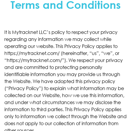
Terms and Conditions
It is Mytracknet LLC’s policy to respect your privacy
regarding any information we may collect while
operating our website. This Privacy Policy applies to
https://mytracknet.com/ (hereinafter, “us”, “we”, or
“https://mytracknet.com/”). We respect your privacy
and are committed to protecting personally
identifiable information you may provide us through
the Website. We have adopted this privacy policy
(“Privacy Policy”) to explain what information may be
collected on our Website, how we use this information,
and under what circumstances we may disclose the
information to third parties. This Privacy Policy applies
only to information we collect through the Website and
does not apply to our collection of information from
other sources.